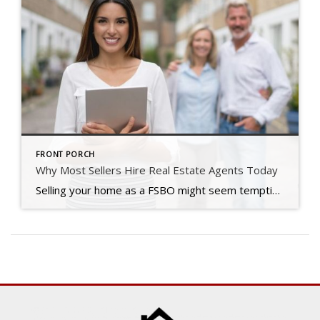
FRONT PORCH
Why Most Sellers Hire Real Estate Agents Today
Selling your home as a FSBO might seem tempting, but in today’s shifting market, many sellers are realizing it’s just not worth the risk.