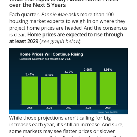
over the Next 5 Years
Each quarter,
Fannie Mae
asks
more than 100
housing market experts to weigh in on where they
project home prices are headed. And the consensus
is clear.
Home prices are expected to rise through
at least 2029
(
see graph below
):
While those projections aren’t calling for big
increases each year, it’s still an increase. And sure,
some markets may see flatter prices or slower