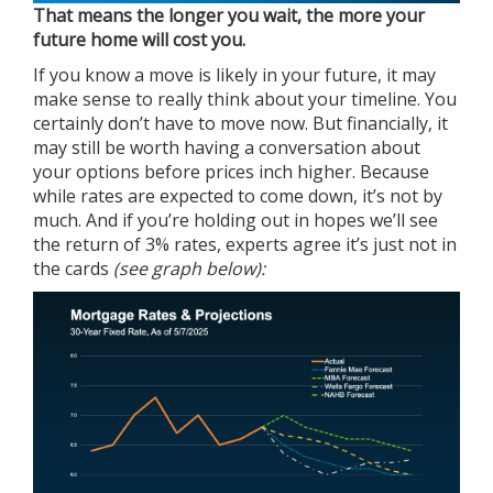
That means the longer you wait, the more your
future home will cost you.
If you know a move is likely in your future, it may
make sense to really think about your timeline. You
certainly don’t have to move now. But financially, it
may still be worth having a conversation about
your options before prices inch higher. Because
while rates are expected to come down, it’s not by
much. And if you’re holding out in hopes we’ll see
the return of 3% rates, experts agree it’s just not in
the cards
(see graph below):