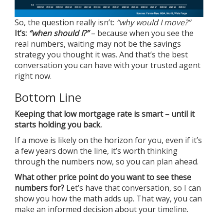
So, the question really isn’t:
“why would I move?”
It’s:
“when should I?”
– because when you see the
real numbers, waiting may not be the savings
strategy you thought it was. And that’s the best
conversation you can have with your trusted agent
right now.
Bottom Line
Keeping that low mortgage rate is smart – until it
starts holding you back.
If a move is likely on the horizon for you, even if it’s
a few years down the line, it’s worth thinking
through the numbers now, so you can plan ahead.
What other price point do you want to see these
numbers for?
Let’s have that conversation, so I can
show you how the math adds up. That way, you can
make an informed decision about your timeline.