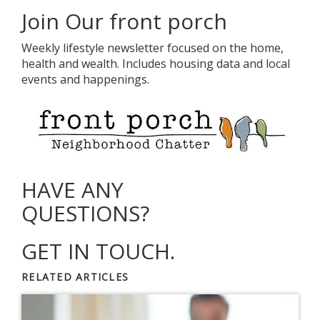
Join Our front porch
Weekly lifestyle newsletter focused on the home,
health and wealth. Includes housing data and local
events and happenings.
HAVE ANY
QUESTIONS?
GET IN TOUCH.
RELATED ARTICLES