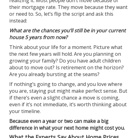
realizing it. Most people don’t move because of
their mortgage rate. They move because they want
or need to. So, let’s flip the script and ask this
instead:
What are the chances you’ll still be in your current
house 5 years from now?
Think about your life for a moment. Picture what
the next few years will hold. Are you planning on
growing your family? Do you have adult children
about to move out? Is retirement on the horizon?
Are you already bursting at the seams?
If nothing’s going to change, and you love where
you are, staying put might make perfect sense. But
if there’s even a slight chance a move is coming,
even if it’s not immediate, it’s worth thinking about
your timeline.
Because even a year or two can make a big
difference in what your next home might cost you.
What the Experts Say About Home Prices