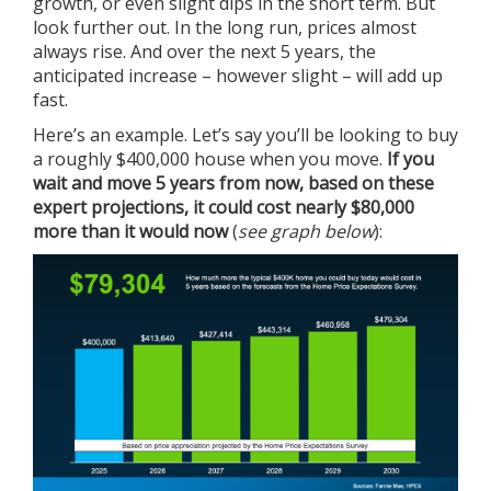
growth, or even slight dips in the short term. But
look further out. In the long run, prices almost
always rise. And over the next 5 years, the
anticipated increase – however slight – will add up
fast.
Here’s an example. Let’s say you’ll be looking to buy
a roughly $400,000 house when you move.
If you
wait and move 5 years from now, based on these
expert projections, it could cost nearly $80,000
more than it would now
(
see graph below
):