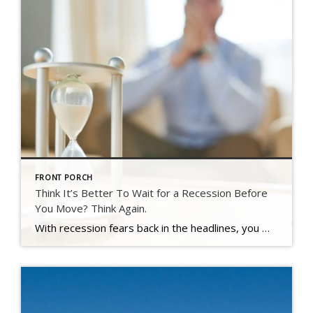
FRONT PORCH
Think It’s Better To Wait for a Recession Before
You Move? Think Again.
With recession fears back in the headlines, you may be questioning whether now is the right time to buy or sell.