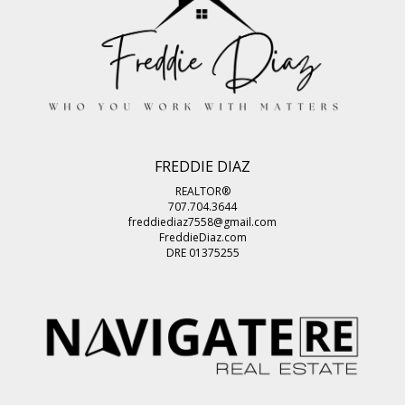
FREDDIE DIAZ
REALTOR®
707.704.3644
freddiediaz7558@gmail.com
FreddieDiaz.com
DRE 01375255