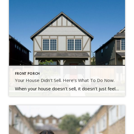
FRONT PORCH
Your House Didn’t Sell. Here’s What To Do Now.
When your house doesn’t sell, it doesn’t just feel frustrating – it feels personal. You put time, money, and emotional energy into this move.