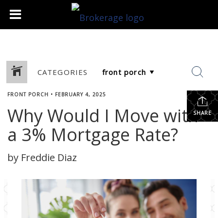
CATEGORIES
FRONT PORCH
•
FEBRUARY 4, 2025
Why Would I Move with
SHARE
a 3% Mortgage Rate?
by Freddie Diaz