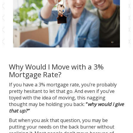
Why Would I Move with a 3%
Mortgage Rate?
If you have a 3% mortgage rate, you’re probably
pretty hesitant to let that go. And even if you’ve
toyed with the idea of moving, this nagging
thought may be holding you back:
“
why would I give
that up?”
But when you ask that question, you may be
putting your needs on the back burner without