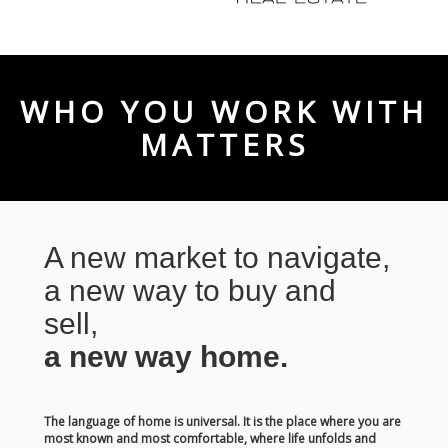
WHO YOU WORK WITH
MATTERS
A new market to navigate,
a new way to buy and
sell,
a new way home.
The language of home is universal. It is the place where you are
most known and most comfortable, where life unfolds and