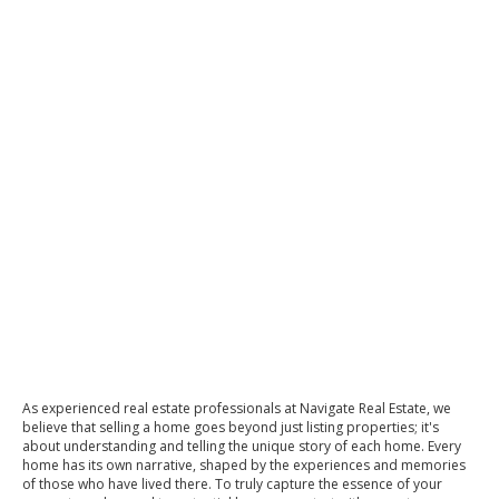
As experienced real estate professionals at Navigate Real Estate, we
believe that selling a home goes beyond just listing properties; it's
about understanding and telling the unique story of each home. Every
home has its own narrative, shaped by the experiences and memories
of those who have lived there. To truly capture the essence of your