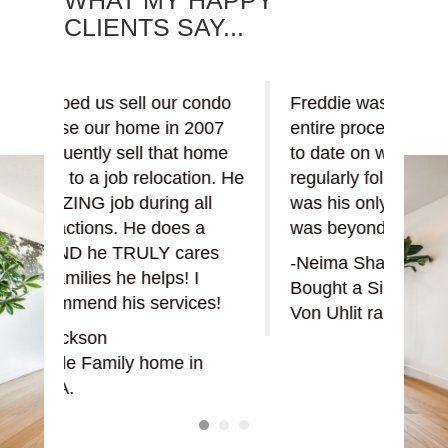
CLIENTS SAY...
ondo
Freddie was a great help in the
Fred
007
entire process, always kept me up
put 
home
to date on what was going on and
buyi
on. He
regularly followed up. I felt like I
his a
ll
was his only client, the service
show
a
was beyond my expectations.
the r
res
-Neima Shahbazi
-zus
Bought a Single Family home in
Boug
es!
Von Uhlit ranch, Napa, CA.
Vaca
n
Read or write a review