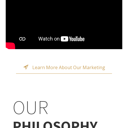
Learn More About Our Marketing
OUR
PHILOSOPHY