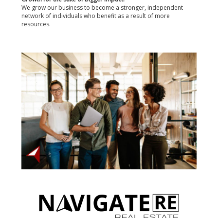
We grow our business to become a stronger, independent
network of individuals who benefit as a result of more
resources.