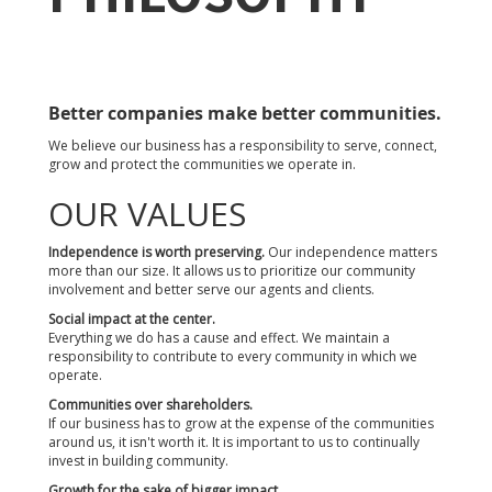
Better companies make better communities.
We believe our business has a responsibility to serve, connect,
grow and protect the communities we operate in.
OUR VALUES
Independence is worth preserving.
Our independence matters
more than our size. It allows us to prioritize our community
involvement and better serve our agents and clients.
Social impact at the center.
Everything we do has a cause and effect. We maintain a
responsibility to contribute to every community in which we
operate.
Communities over shareholders.
If our business has to grow at the expense of the communities
around us, it isn't worth it. It is important to us to continually
invest in building community.
Growth for the sake of bigger impact.