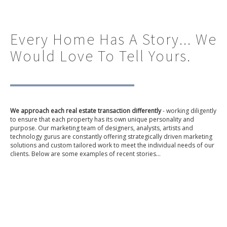
Every Home Has A Story... We
Would Love To Tell Yours.
We approach each real estate transaction differently
- working diligently
to ensure that each property has its own unique personality and
purpose. Our marketing team of designers, analysts, artists and
technology gurus are constantly offering strategically driven marketing
solutions and custom tailored work to meet the individual needs of our
clients. Below are some examples of recent stories...