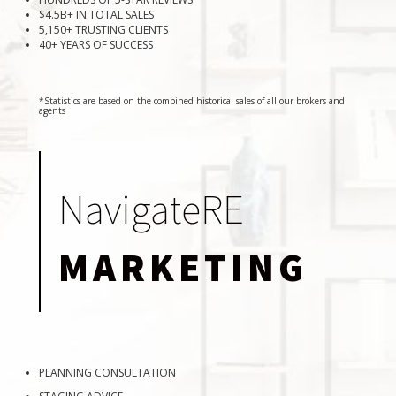
$4.5B+ IN TOTAL SALES
5,150+ TRUSTING CLIENTS
40+ YEARS OF SUCCESS
*Statistics are based on the combined historical sales of all our brokers and
agents
NavigateRE
MARKETING
PLANNING CONSULTATION