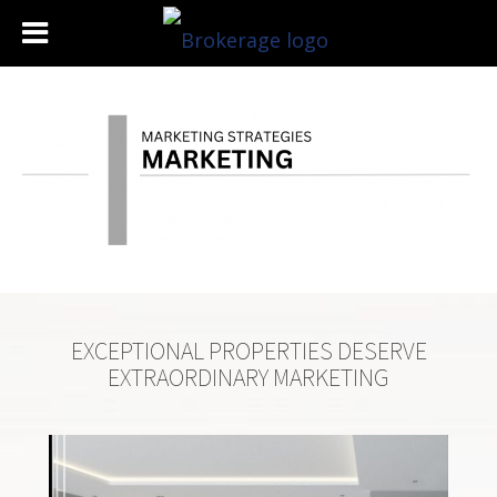
EXCEPTIONAL PROPERTIES DESERVE
EXTRAORDINARY MARKETING