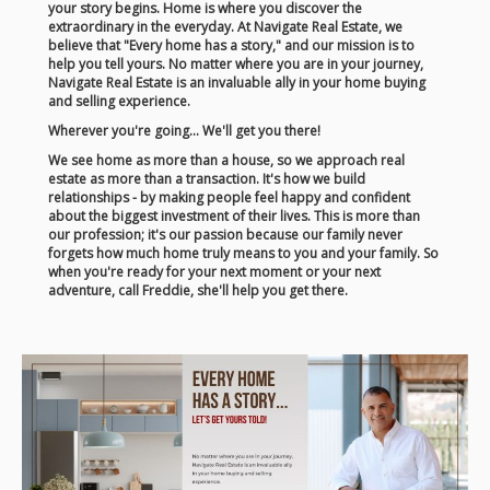
your story begins. Home is where you discover the
extraordinary in the everyday. At Navigate Real Estate, we
believe that "Every home has a story," and our mission is to
help you tell yours. No matter where you are in your journey,
Navigate Real Estate is an invaluable ally in your home buying
and selling experience.
Wherever you're going... We'll get you there!
We see home as more than a house, so we approach real
estate as more than a transaction. It's how we build
relationships - by making people feel happy and confident
about the biggest investment of their lives. This is more than
our profession; it's our passion because our family never
forgets how much home truly means to you and your family. So
when you're ready for your next moment or your next
adventure, call Freddie, she'll help you get there.