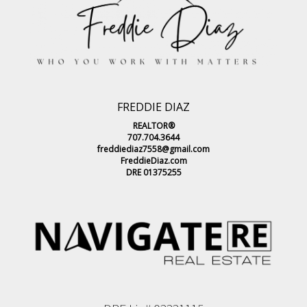
FREDDIE DIAZ
REALTOR®
707.704.3644
freddiediaz7558@gmail.com
FreddieDiaz.com
DRE 01375255
DRE Lic# 02221115