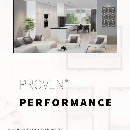
PROVEN*
PERFORMANCE
HUNDREDS OF 5-STAR REVIEWS