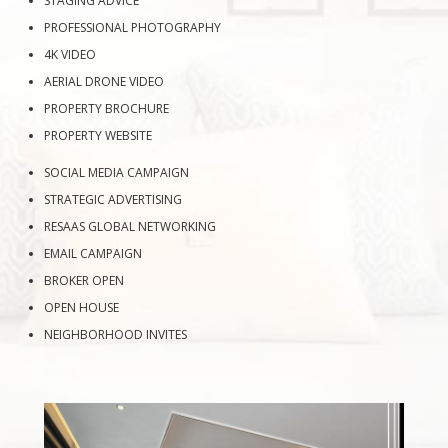
STAGING ADVICE
PROFESSIONAL PHOTOGRAPHY
4K VIDEO
AERIAL DRONE VIDEO
PROPERTY BROCHURE
PROPERTY WEBSITE
SOCIAL MEDIA CAMPAIGN
STRATEGIC ADVERTISING
RESAAS GLOBAL NETWORKING
EMAIL CAMPAIGN
BROKER OPEN
OPEN HOUSE
NEIGHBORHOOD INVITES