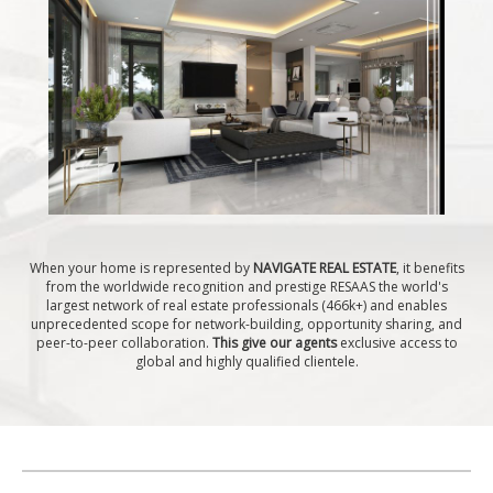
When your home is represented by
NAVIGATE REAL ESTATE
, it benefits
from the worldwide recognition and prestige RESAAS the world's
largest network of real estate professionals (466k+) and enables
unprecedented scope for network-building, opportunity sharing, and
peer-to-peer collaboration.
This give our agents
exclusive access to
global and highly qualified clientele.