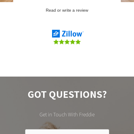
GOT QUESTIONS?
Get in Touch With Freddie
CONTACT FREDDIE DIAZ HERE