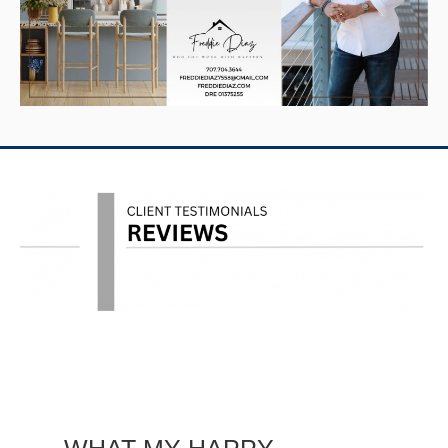
WHAT MY HAPPY