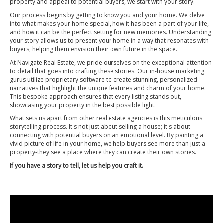
property and appeal to potential buyers, we start with your story.
Our process begins by getting to know you and your home. We delve
into what makes your home special, how it has been a part of your life,
and how it can be the perfect setting for new memories. Understanding
your story allows us to present your home in a way that resonates with
buyers, helping them envision their own future in the space.
At Navigate Real Estate, we pride ourselves on the exceptional attention
to detail that goes into crafting these stories. Our in-house marketing
gurus utilize proprietary software to create stunning, personalized
narratives that highlight the unique features and charm of your home.
This bespoke approach ensures that every listing stands out,
showcasing your property in the best possible light.
What sets us apart from other real estate agencies is this meticulous
storytelling process. It's not just about selling a house; it's about
connecting with potential buyers on an emotional level. By painting a
vivid picture of life in your home, we help buyers see more than just a
property-they see a place where they can create their own stories.
If you have a story to tell, let us help you craft it.