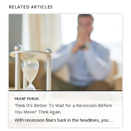
RELATED ARTICLES
FRONT PORCH
Think It’s Better To Wait for a Recession Before
You Move? Think Again.
With recession fears back in the headlines, you may be questioning whether now is the right time to buy or sell.