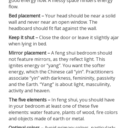
good energy flow. A messy space hinders energy
flow.
Bed placement –
Your head should be near a solid
wall and never near an open window. The
headboard should fit flat against the wall.
Keep it shut –
Close the door or leave it slightly ajar
when lying in bed.
Mirror placement –
A feng shui bedroom should
not feature mirrors, as they reflect light. This
ignites energy or “yang”. You want the softer
energy, which the Chinese call “yin”. Practitioners
associate “yin” with darkness, femininity, passivity
and the Earth. “Yang” is about light, masculinity,
activity and heaven.
The five elements –
In feng shui, you should have
in your bedroom at least one of these five
elements: water feature, plants of wood, fire colors
and objects made of earth or metal.
Optimal colors –
Avoid primary colors, particularly