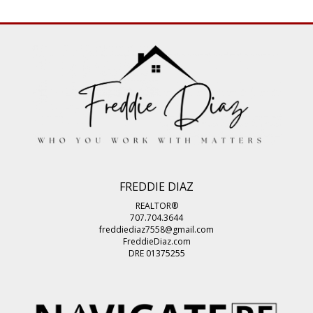
FREDDIE DIAZ
REALTOR®
707.704.3644
freddiediaz7558@gmail.com
FreddieDiaz.com
DRE 01375255