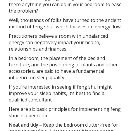
there anything you can do in your bedroom to ease
the problem?
Well, thousands of folks have turned to the ancient
method of feng shui, which focuses on energy flow.
Practitioners believe a room with unbalanced
energy can negatively impact your health,
relationships and finances.
In a bedroom, the placement of the bed and
furniture, and the positioning of plants and other
accessories, are said to have a fundamental
influence on sleep quality.
If you’re interested in seeing if feng shui might
improve your sleep habits, it’s best to find a
qualified consultant.
Here are six basic principles for implementing feng
shui in a bedroom:
Neat and tidy –
Keep the bedroom clutter-free for