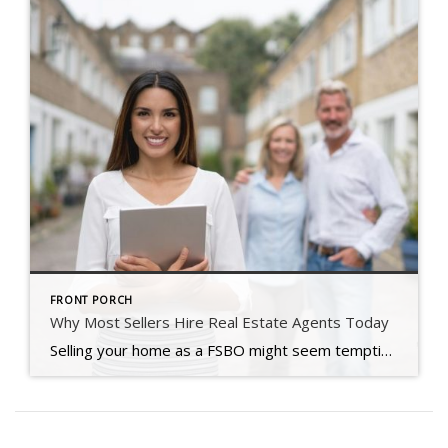
FRONT PORCH
Why Most Sellers Hire Real Estate Agents Today
Selling your home as a FSBO might seem tempting, but in today’s shifting market, many sellers are realizing it’s just not worth the risk.