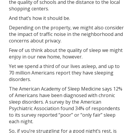
the quality of schools and the distance to the local
shopping centers.
And that’s how it should be.
Depending on the property, we might also consider
the impact of traffic noise in the neighborhood and
concerns about privacy.
Few of us think about the quality of sleep we might
enjoy in our new home, however.
Yet we spend a third of our lives asleep, and up to
70 million Americans report they have sleeping
disorders.
The American Academy of Sleep Medicine says 12%
of Americans have been diagnosed with chronic
sleep disorders. A survey by the American
Psychiatric Association found 34% of respondents
to its survey reported “poor” or “only fair” sleep
each night.
So, if you’re struggling for a good night’s rest, is