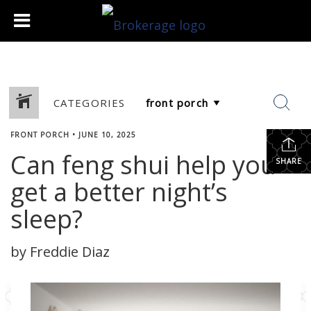
CATEGORIES
FRONT PORCH
•
JUNE 10, 2025
Can feng shui help you
SHARE
get a better night’s
sleep?
by Freddie Diaz