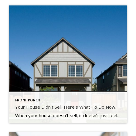
FRONT PORCH
Your House Didn’t Sell. Here’s What To Do Now.
When your house doesn’t sell, it doesn’t just feel frustrating – it feels personal. You put time, money, and emotional energy into this move.