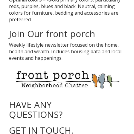
reds, purples, blues and black. Neutral, calming
colors for furniture, bedding and accessories are
preferred.
Join Our front porch
Weekly lifestyle newsletter focused on the home,
health and wealth. Includes housing data and local
events and happenings.
HAVE ANY
QUESTIONS?
GET IN TOUCH.