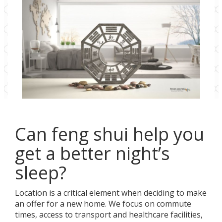
Can feng shui help you
get a better night’s
sleep?
Location is a critical element when deciding to make
an offer for a new home. We focus on commute
times, access to transport and healthcare facilities,